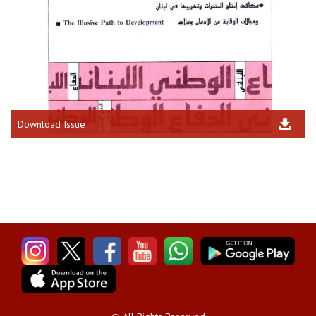
Download Issue