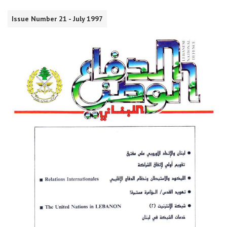
Issue Number 21 - July 1997