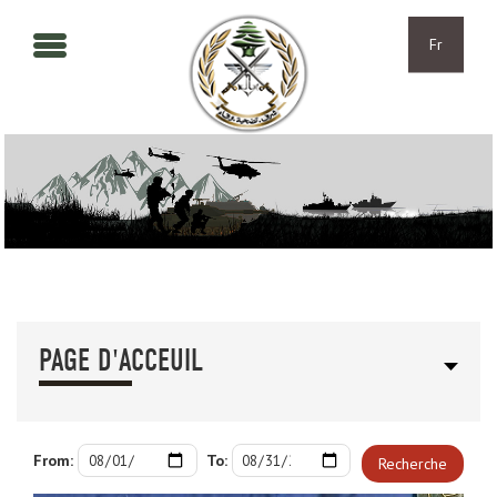
Aller au contenu principal
Skip to navigation
Fr
PAGE D'ACCEUIL
From:
To:
Recherche