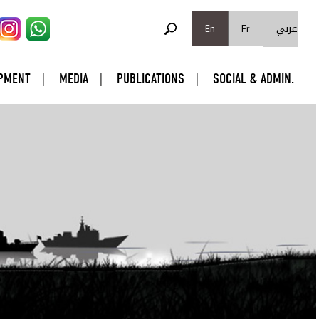
SEARCH FORM
عربي
Search
En
Fr
PMENT
MEDIA
PUBLICATIONS
SOCIAL & ADMIN.