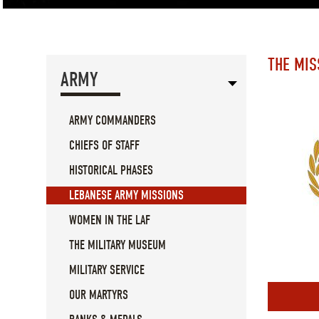
THE MIS
ARMY
ARMY COMMANDERS
CHIEFS OF STAFF
HISTORICAL PHASES
LEBANESE ARMY MISSIONS
WOMEN IN THE LAF
THE MILITARY MUSEUM
MILITARY SERVICE
OUR MARTYRS