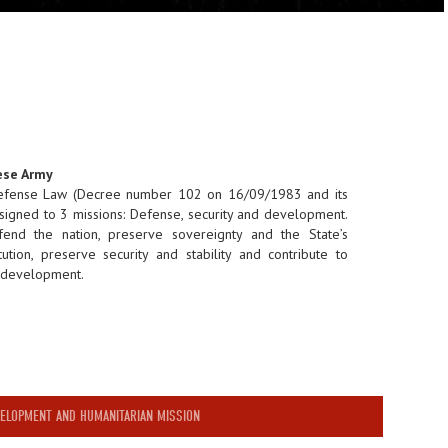
ese Army
Defense Law (Decree number 102 on 16/09/1983 and its
signed to 3 missions: Defense, security and development.
end the nation, preserve sovereignty and the State’s
itution, preserve security and stability and contribute to
d development.
ELOPMENT AND HUMANITARIAN MISSION