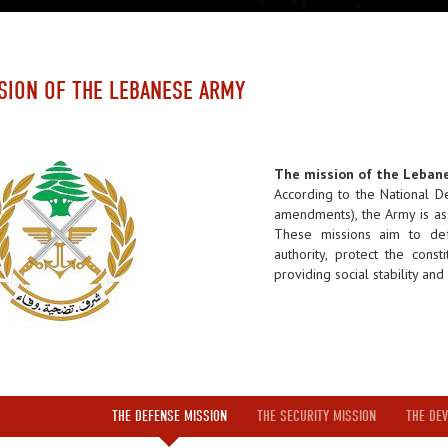
SION OF THE LEBANESE ARMY
The mission of the Leban
According to the National 
amendments), the Army is as
These missions aim to def
authority, protect the const
providing social stability an
THE DEFENSE MISSION
THE SECURITY MISSION
THE DEV