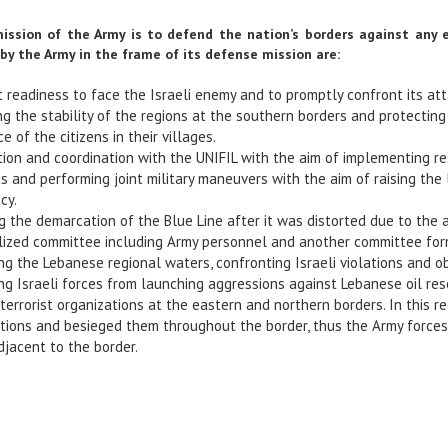
mission of the Army is to defend the nation’s borders against any 
by the Army in the frame of its defense mission are:
 readiness to face the Israeli enemy and to promptly confront its at
ng the stability of the regions at the southern borders and protecti
e of the citizens in their villages.
ion and coordination with the UNIFIL with the aim of implementing res
ns and performing joint military maneuvers with the aim of raising th
cy.
 the demarcation of the Blue Line after it was distorted due to the 
lized committee including Army personnel and another committee form
ng the Lebanese regional waters, confronting Israeli violations and ob
ing Israeli forces from launching aggressions against Lebanese oil re
 terrorist organizations at the eastern and northern borders. In this
tions and besieged them throughout the border, thus the Army forces
jacent to the border.