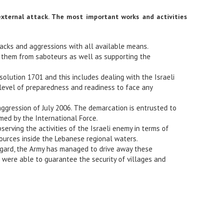
external attack. The most important works and activities
tacks and aggressions with all available means.
ng them from saboteurs as well as supporting the
olution 1701 and this includes dealing with the Israeli
e level of preparedness and readiness to face any
aggression of July 2006. The demarcation is entrusted to
ed by the International Force.
serving the activities of the Israeli enemy in terms of
sources inside the Lebanese regional waters.
 regard, the Army has managed to drive away these
 were able to guarantee the security of villages and