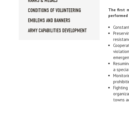
RANKS & MEDALS
The first 
CONDITIONS OF VOLUNTEERING
performed 
EMBLEMS AND BANNERS
Constant
ARMY CAPABILITIES DEVELOPMENT
Preservi
resistanc
Cooperat
violatio
emergen
Resuming
a specia
Monitori
prohibit
Fighting
organiza
towns ad