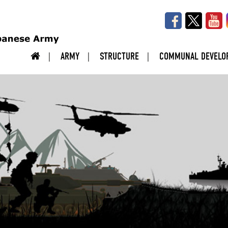
ARMY
STRUCTURE
COMMUNAL DEVELO