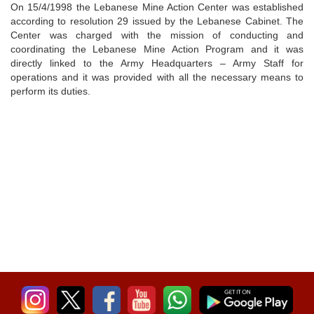
On 15/4/1998 the Lebanese Mine Action Center was established
according to resolution 29 issued by the Lebanese Cabinet. The
Center was charged with the mission of conducting and
coordinating the Lebanese Mine Action Program and it was
directly linked to the Army Headquarters – Army Staff for
operations and it was provided with all the necessary means to
perform its duties.