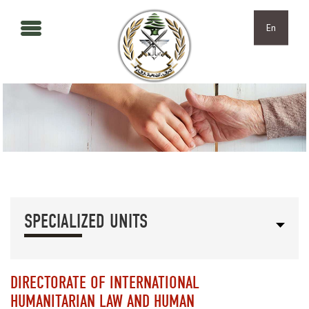
Skip to main content
Skip to navigation
En
SPECIALIZED UNITS
DIRECTORATE OF INTERNATIONAL
HUMANITARIAN LAW AND HUMAN