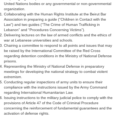
United Nations bodies or any governmental or non-governmental
organization.
Collaborating with the Human Rights Institute at the Beirut Bar
Association in preparing a guide (“Children in Contact with the
Law”) and two guides (“The Crime of Human Trafficking in
Lebanon” and “Procedures Concerning Victims”).
Delivering lectures on the law of armed conflicts and the ethics of
war at Lebanese universities and schools.
Chairing a committee to respond to all points and issues that may
be raised by the International Committee of the Red Cross
regarding detention conditions in the Ministry of National Defense
prisons.
Representing the Ministry of National Defense in preparatory
meetings for developing the national strategy to combat violent
extremism.
Conducting regular inspections of army units to ensure their
compliance with the instructions issued by the Army Command
regarding International Humanitarian Law.
Issuing instructions to the military judicial police to comply with the
provisions of Article 47 of the Code of Criminal Procedure
concerning the reinforcement of fundamental guarantees and the
activation of defense rights.