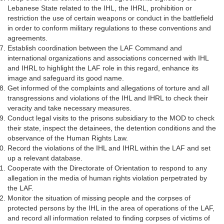
Lebanese State related to the IHL, the IHRL, prohibition or
restriction the use of certain weapons or conduct in the battlefield
in order to conform military regulations to these conventions and
agreements.
Establish coordination between the LAF Command and
international organizations and associations concerned with IHL
and IHRL to highlight the LAF role in this regard, enhance its
image and safeguard its good name.
Get informed of the complaints and allegations of torture and all
transgressions and violations of the IHL and IHRL to check their
veracity and take necessary measures.
Conduct legal visits to the prisons subsidiary to the MOD to check
their state, inspect the detainees, the detention conditions and the
observance of the Human Rights Law.
Record the violations of the IHL and IHRL within the LAF and set
up a relevant database.
Cooperate with the Directorate of Orientation to respond to any
allegation in the media of human rights violation perpetrated by
the LAF.
Monitor the situation of missing people and the corpses of
protected persons by the IHL in the area of operations of the LAF,
and record all information related to finding corpses of victims of