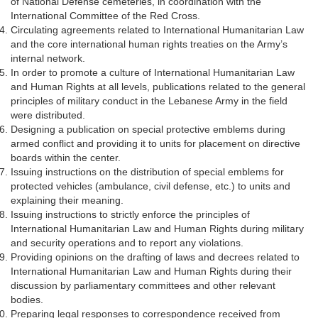
of National Defense cemeteries, in coordination with the
International Committee of the Red Cross.
Circulating agreements related to International Humanitarian Law
and the core international human rights treaties on the Army’s
internal network.
In order to promote a culture of International Humanitarian Law
and Human Rights at all levels, publications related to the general
principles of military conduct in the Lebanese Army in the field
were distributed.
Designing a publication on special protective emblems during
armed conflict and providing it to units for placement on directive
boards within the center.
Issuing instructions on the distribution of special emblems for
protected vehicles (ambulance, civil defense, etc.) to units and
explaining their meaning.
Issuing instructions to strictly enforce the principles of
International Humanitarian Law and Human Rights during military
and security operations and to report any violations.
Providing opinions on the drafting of laws and decrees related to
International Humanitarian Law and Human Rights during their
discussion by parliamentary committees and other relevant
bodies.
Preparing legal responses to correspondence received from