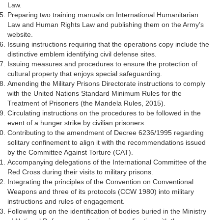
Law.
Preparing two training manuals on International Humanitarian
Law and Human Rights Law and publishing them on the Army’s
website.
Issuing instructions requiring that the operations copy include the
distinctive emblem identifying civil defense sites.
Issuing measures and procedures to ensure the protection of
cultural property that enjoys special safeguarding.
Amending the Military Prisons Directorate instructions to comply
with the United Nations Standard Minimum Rules for the
Treatment of Prisoners (the Mandela Rules, 2015).
Circulating instructions on the procedures to be followed in the
event of a hunger strike by civilian prisoners.
Contributing to the amendment of Decree 6236/1995 regarding
solitary confinement to align it with the recommendations issued
by the Committee Against Torture (CAT).
Accompanying delegations of the International Committee of the
Red Cross during their visits to military prisons.
Integrating the principles of the Convention on Conventional
Weapons and three of its protocols (CCW 1980) into military
instructions and rules of engagement.
Following up on the identification of bodies buried in the Ministry