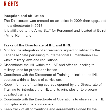
RIGHTS
Inception and affiliation
The Directorate was created as an office in 2009 then upgraded
into a directorate in 2015.
It is affiliated to the Army Staff for Personnel and located at Beirut
- Ain el Remmaneh.
Tasks of the Directorate of IHL and IHRL
Monitor the integration of agreements signed or ratified by the
Lebanese State pertaining to International Humanitarian Law
within military laws and regulations.
Disseminate the IHL within the LAF and offer counseling to
military units for proper application.
Coordinate with the Directorate of Training to include the IHL
courses within all levels of curriculum.
Keep informed of training courses opened by the Directorate of
Training to introduce the IHL and its principles or to prepare
qualified trainers.
Coordinate with the Directorate of Operations to observe the IHL
principles in its operation orders.
Keep track of all conventions and agreements signed by the