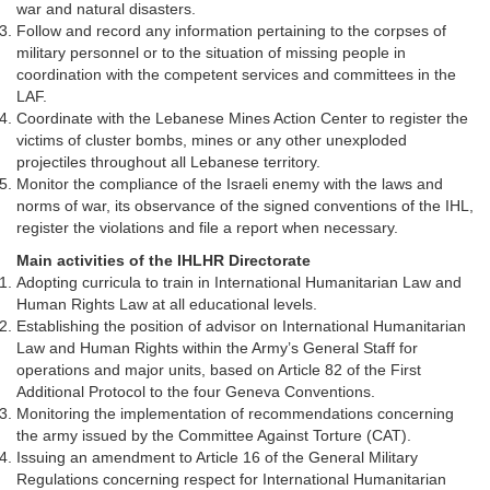
war and natural disasters.
Follow and record any information pertaining to the corpses of
military personnel or to the situation of missing people in
coordination with the competent services and committees in the
LAF.
Coordinate with the Lebanese Mines Action Center to register the
victims of cluster bombs, mines or any other unexploded
projectiles throughout all Lebanese territory.
Monitor the compliance of the Israeli enemy with the laws and
norms of war, its observance of the signed conventions of the IHL,
register the violations and file a report when necessary.
Main activities of the IHLHR Directorate
Adopting curricula to train in International Humanitarian Law and
Human Rights Law at all educational levels.
Establishing the position of advisor on International Humanitarian
Law and Human Rights within the Army’s General Staff for
operations and major units, based on Article 82 of the First
Additional Protocol to the four Geneva Conventions.
Monitoring the implementation of recommendations concerning
the army issued by the Committee Against Torture (CAT).
Issuing an amendment to Article 16 of the General Military
Regulations concerning respect for International Humanitarian