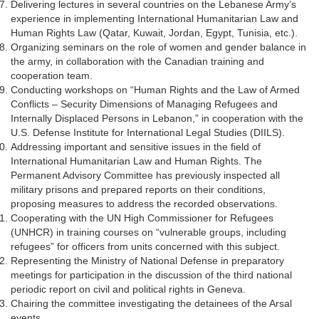
Delivering lectures in several countries on the Lebanese Army’s
experience in implementing International Humanitarian Law and
Human Rights Law (Qatar, Kuwait, Jordan, Egypt, Tunisia, etc.).
Organizing seminars on the role of women and gender balance in
the army, in collaboration with the Canadian training and
cooperation team.
Conducting workshops on “Human Rights and the Law of Armed
Conflicts – Security Dimensions of Managing Refugees and
Internally Displaced Persons in Lebanon,” in cooperation with the
U.S. Defense Institute for International Legal Studies (DIILS).
Addressing important and sensitive issues in the field of
International Humanitarian Law and Human Rights. The
Permanent Advisory Committee has previously inspected all
military prisons and prepared reports on their conditions,
proposing measures to address the recorded observations.
Cooperating with the UN High Commissioner for Refugees
(UNHCR) in training courses on “vulnerable groups, including
refugees” for officers from units concerned with this subject.
Representing the Ministry of National Defense in preparatory
meetings for participation in the discussion of the third national
periodic report on civil and political rights in Geneva.
Chairing the committee investigating the detainees of the Arsal
events.