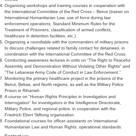
Organizing workshops and training courses in cooperation with
the International Committee of the Red Cross – Beirut (trainer on
International Humanitarian Law, use of force during law
enforcement operations, Standard Minimum Rules for the
Treatment of Prisoners, classification of armed conflicts,
healthcare in detention facilities, etc.).
Organizing a roundtable with the commanders of military prisons
to discuss challenges related to family contact for detainees, in
coordination with the International Committee of the Red Cross.
Conducting awareness lectures in units on “The Right to Peaceful
Assembly and Demonstration Without Violating Other Rights” and
“The Lebanese Army Code of Conduct in Law Enforcement.”
Monitoring the primary healthcare project in the prisons of the
Beirut, Bekaa, and North regions, as well as the Military Police
Prison in Rihanieh.
A course on “Human Rights Principles in Investigation and
Interrogation” for investigators in the Intelligence Directorate,
Military Police, and regional police, in cooperation with the
Friedrich Ebert Stiftung organization.
Foundational courses for officer-assistants on International
Humanitarian Law and Human Rights: operational standards.
Contact us: