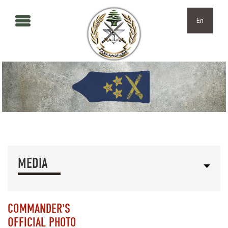
Skip to main content
Skip to navigation
En
MEDIA
COMMANDER'S
OFFICIAL PHOTO