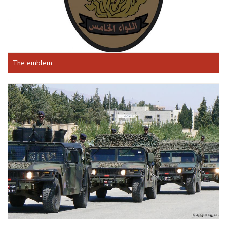
The emblem