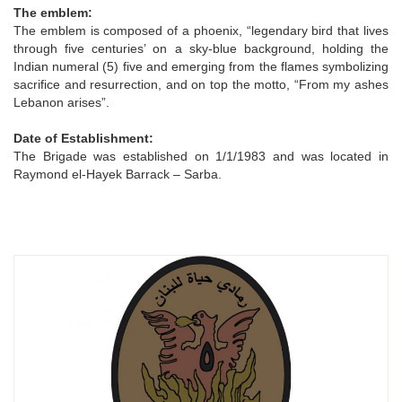
The emblem:
The emblem is composed of a phoenix, “legendary bird that lives
through five centuries’ on a sky-blue background, holding the
Indian numeral (5) five and emerging from the flames symbolizing
sacrifice and resurrection, and on top the motto, “From my ashes
Lebanon arises”.
Date of Establishment:
The Brigade was established on 1/1/1983 and was located in
Raymond el-Hayek Barrack – Sarba.