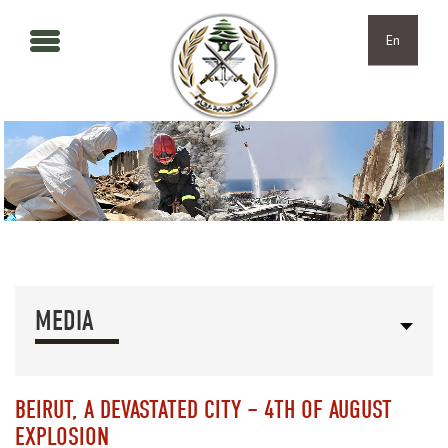
Skip to main content
Skip to navigation
En
MEDIA
BEIRUT, A DEVASTATED CITY – 4TH OF AUGUST
EXPLOSION