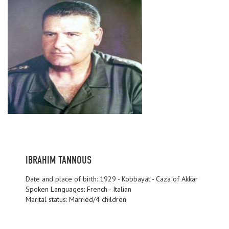
IBRAHIM TANNOUS
Date and place of birth: 1929 - Kobbayat - Caza of Akkar
Spoken Languages: French - Italian
Marital status: Married/4 children