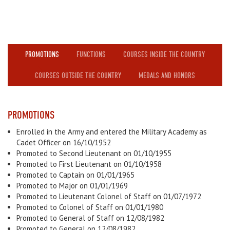
PROMOTIONS
FUNCTIONS
COURSES INSIDE THE COUNTRY
COURSES OUTSIDE THE COUNTRY
MEDALS AND HONORS
PROMOTIONS
Enrolled in the Army and entered the Military Academy as
Cadet Officer on 16/10/1952
Promoted to Second Lieutenant on 01/10/1955
Promoted to First Lieutenant on 01/10/1958
Promoted to Captain on 01/01/1965
Promoted to Major on 01/01/1969
Promoted to Lieutenant Colonel of Staff on 01/07/1972
Promoted to Colonel of Staff on 01/01/1980
Promoted to General of Staff on 12/08/1982
Promoted to General on 12/08/1982