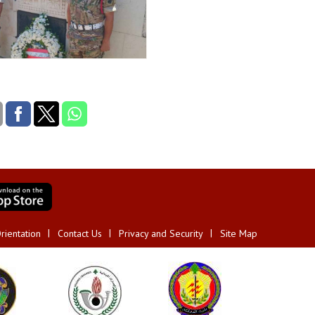
rientation
Contact Us
Privacy and Security
Site Map