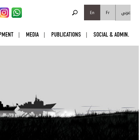
SEARCH FORM
عربي
Search
En
Fr
PMENT
MEDIA
PUBLICATIONS
SOCIAL & ADMIN.