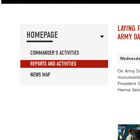
LAYING 
HOMEPAGE
ARMY DA
COMMANDER'S ACTIVITIES
Wednesday
REPORTS AND ACTIVITIES
On Army Da
NEWS MAP
monuments
President 
Hanna Seid