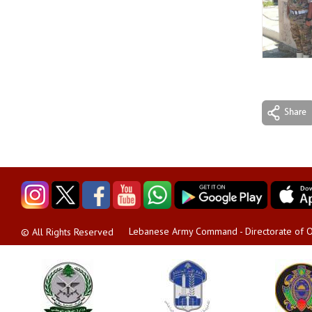
Lebanese Army Command - Directorate of O
© All Rights Reserved