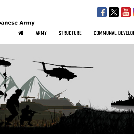
ARMY
STRUCTURE
COMMUNAL DEVELO