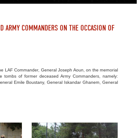
ED ARMY COMMANDERS ON THE OCCASION OF
 of the LAF Commander, General Joseph Aoun, on the memorial
 the tombs of former deceased Army Commanders, namely:
eneral Emile Boustany, General Iskandar Ghanem, General