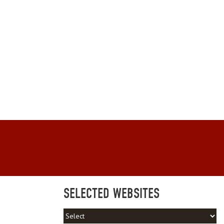
SELECTED WEBSITES