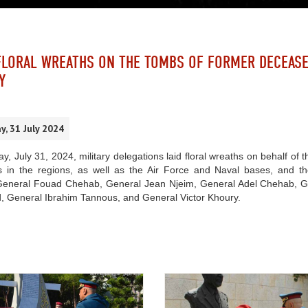
FLORAL WREATHS ON THE TOMBS OF FORMER DECEAS
Y
, 31 July 2024
y, July 31, 2024, military delegations laid floral wreaths on behalf
 in the regions, as well as the Air Force and Naval bases, and
General Fouad Chehab, General Jean Njeim, General Adel Chehab, G
, General Ibrahim Tannous, and General Victor Khoury.