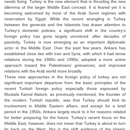
needs fixing. Turkey is the new element that is thrusting the new
dilemma of the larger Middle East concept. It is feared yet it is
becoming welcomed by most of the Arab Sunni regimes with
reservation by Egypt. While the recent wrangling in Turkey
between the generals and the Islamists has drawn attention to
Turkey’s domestic policies, a significant shift in the country’s
foreign policy has gone largely unnoticed: after decades of
passivity, Turkey is now emerging as an important diplomatic
actor in the Middle East. Over the past few years, Ankara has
established close ties with Iran and Syria, with which it had tense
relations during the 1980s and 1990s; adopted a more active
approach toward the Palestinians’ grievances; and improved
relations with the Arab world more broadly.
These new approaches in the foreign policy of turkey are not
significant important departure from the basic principles of the
recent Turkish foreign policy especially those espoused by
Mustafa Kamal Ataturk, as previously mentioned, the founder of
the modern Turkish republic, was that Turkey should limit its
involvement in Middle Eastern affairs, and except for a brief
period in the 1950s, Ankara largely stuck to it for reasons related
for better preparing for the future. Turkey’s recent focus on the
Middle East, however, does not mean that Turkey is about to turn
its back on the West. Nor is the shift evidence of the Islamic