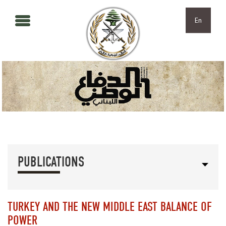
Skip to main content
Skip to navigation
En
PUBLICATIONS
TURKEY AND THE NEW MIDDLE EAST BALANCE OF
POWER