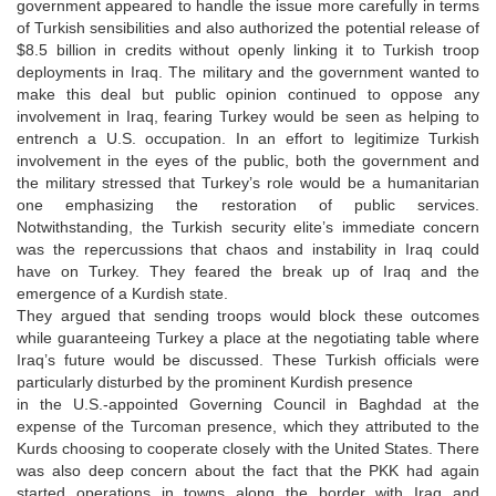
government appeared to handle the issue more carefully in terms
of Turkish sensibilities and also authorized the potential release of
$8.5 billion in credits without openly linking it to Turkish troop
deployments in Iraq. The military and the government wanted to
make this deal but public opinion continued to oppose any
involvement in Iraq, fearing Turkey would be seen as helping to
entrench a U.S. occupation. In an effort to legitimize Turkish
involvement in the eyes of the public, both the government and
the military stressed that Turkey’s role would be a humanitarian
one emphasizing the restoration of public services.
Notwithstanding, the Turkish security elite’s immediate concern
was the repercussions that chaos and instability in Iraq could
have on Turkey. They feared the break up of Iraq and the
emergence of a Kurdish state.
They argued that sending troops would block these outcomes
while guaranteeing Turkey a place at the negotiating table where
Iraq’s future would be discussed. These Turkish officials were
particularly disturbed by the prominent Kurdish presence
in the U.S.-appointed Governing Council in Baghdad at the
expense of the Turcoman presence, which they attributed to the
Kurds choosing to cooperate closely with the United States. There
was also deep concern about the fact that the PKK had again
started operations in towns along the border with Iraq and