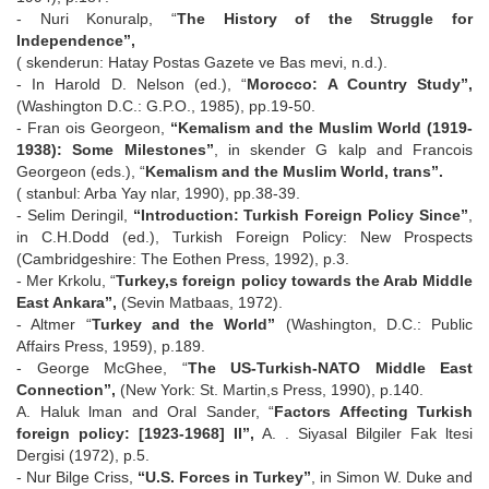
- Nuri Konuralp, “
The History of the Struggle for
Independence”,
( skenderun: Hatay Postas Gazete ve Bas mevi, n.d.).
- In Harold D. Nelson (ed.), “
Morocco: A Country Study”,
(Washington D.C.: G.P.O., 1985), pp.19-50.
- Fran ois Georgeon,
“Kemalism and the Muslim World (1919-
1938): Some Milestones”
, in skender G kalp and Francois
Georgeon (eds.), “
Kemalism and the Muslim World, trans”.
( stanbul: Arba Yay nlar, 1990), pp.38-39.
- Selim Deringil,
“Introduction: Turkish Foreign Policy Since”
,
in C.H.Dodd (ed.), Turkish Foreign Policy: New Prospects
(Cambridgeshire: The Eothen Press, 1992), p.3.
- Mer Krkolu, “
Turkey,s foreign policy towards the Arab Middle
East Ankara”,
(Sevin Matbaas, 1972).
- Altmer “
Turkey and the World”
(Washington, D.C.: Public
Affairs Press, 1959), p.189.
- George McGhee, “
The US-Turkish-NATO Middle East
Connection”,
(New York: St. Martin,s Press, 1990), p.140.
A. Haluk lman and Oral Sander, “
Factors Affecting Turkish
foreign policy: [1923-1968] II”,
A. . Siyasal Bilgiler Fak ltesi
Dergisi (1972), p.5.
- Nur Bilge Criss,
“U.S. Forces in Turkey”
, in Simon W. Duke and