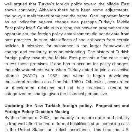
well argued that Turkey’s foreign policy toward the Middle East
shows continuity. Although there have been some adjustments,
the policy’s main tenets remained the same. One important factor
as an indication against change was perhaps Turkey’s Middle
East policy itself. Cautious to distinguish between pragmatism and
opportunism, the foreign policy establishment did not deviate from
past practices. In sum, side-effects of and spillovers from certain
policies, if mistaken for substance in the larger framework of
change and continuity, may be misleading. The history of Turkish
foreign policy towards the Middle East presents a fine case study
to test these premises. If one has to account for policy changes,
the only watersheds were when Turkey opted to join a collective
alliance (NATO) in 1952; and when it began developing
multilateral relations as of the late 1960s. Otherwise, accelerated
or decelerated relations and ad hoc reactions cannot be
categorized as change given the historical perspective.
Updating the New Turkish foreign policy: Pragmatism and
Foreign Policy Decision Making
By the summer of 2003, the inability to restore order and stability
in Iraq well after the end of formal hostilities led to increasing calls
in the United States for Turkish assistance. This time the U.S.