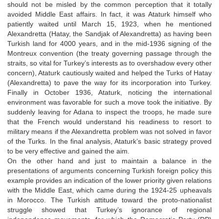
should not be misled by the common perception that it totally
avoided Middle East affairs. In fact, it was Ataturk himself who
patiently waited until March 15, 1923, when he mentioned
Alexandretta (Hatay, the Sandjak of Alexandretta) as having been
Turkish land for 4000 years, and in the mid-1936 signing of the
Montreux convention (the treaty governing passage through the
straits, so vital for Turkey’s interests as to overshadow every other
concern), Ataturk cautiously waited and helped the Turks of Hatay
(Alexandretta) to pave the way for its incorporation into Turkey.
Finally in October 1936, Ataturk, noticing the international
environment was favorable for such a move took the initiative. By
suddenly leaving for Adana to inspect the troops, he made sure
that the French would understand his readiness to resort to
military means if the Alexandretta problem was not solved in favor
of the Turks. In the final analysis, Ataturk’s basic strategy proved
to be very effective and gained the aim.
On the other hand and just to maintain a balance in the
presentations of arguments concerning Turkish foreign policy this
example provides an indication of the lower priority given relations
with the Middle East, which came during the 1924-25 upheavals
in Morocco. The Turkish attitude toward the proto-nationalist
struggle showed that Turkey’s ignorance of regional