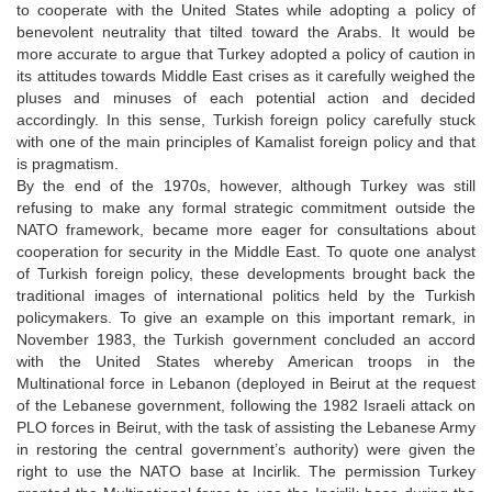
to cooperate with the United States while adopting a policy of
benevolent neutrality that tilted toward the Arabs. It would be
more accurate to argue that Turkey adopted a policy of caution in
its attitudes towards Middle East crises as it carefully weighed the
pluses and minuses of each potential action and decided
accordingly. In this sense, Turkish foreign policy carefully stuck
with one of the main principles of Kamalist foreign policy and that
is pragmatism.
By the end of the 1970s, however, although Turkey was still
refusing to make any formal strategic commitment outside the
NATO framework, became more eager for consultations about
cooperation for security in the Middle East. To quote one analyst
of Turkish foreign policy, these developments brought back the
traditional images of international politics held by the Turkish
policymakers. To give an example on this important remark, in
November 1983, the Turkish government concluded an accord
with the United States whereby American troops in the
Multinational force in Lebanon (deployed in Beirut at the request
of the Lebanese government, following the 1982 Israeli attack on
PLO forces in Beirut, with the task of assisting the Lebanese Army
in restoring the central government’s authority) were given the
right to use the NATO base at Incirlik. The permission Turkey