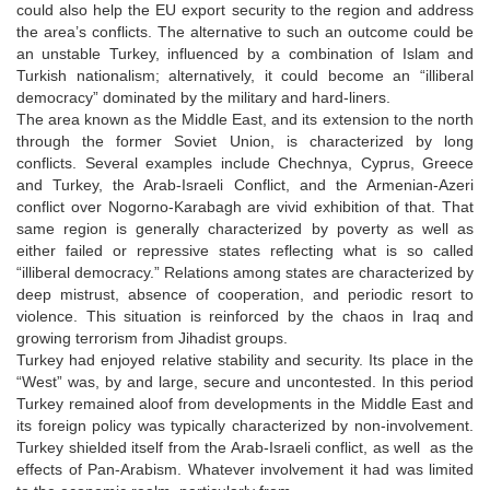
could also help the EU export security to the region and address
the area’s conflicts. The alternative to such an outcome could be
an unstable Turkey, influenced by a combination of Islam and
Turkish nationalism; alternatively, it could become an “illiberal
democracy” dominated by the military and hard-liners.
The area known as the Middle East, and its extension to the north
through the former Soviet Union, is characterized by long
conflicts. Several examples include Chechnya, Cyprus, Greece
and Turkey, the Arab-Israeli Conflict, and the Armenian-Azeri
conflict over Nogorno-Karabagh are vivid exhibition of that. That
same region is generally characterized by poverty as well as
either failed or repressive states reflecting what is so called
“illiberal democracy.” Relations among states are characterized by
deep mistrust, absence of cooperation, and periodic resort to
violence. This situation is reinforced by the chaos in Iraq and
growing terrorism from Jihadist groups.
Turkey had enjoyed relative stability and security. Its place in the
“West” was, by and large, secure and uncontested. In this period
Turkey remained aloof from developments in the Middle East and
its foreign policy was typically characterized by non-involvement.
Turkey shielded itself from the Arab-Israeli conflict, as well as the
effects of Pan-Arabism. Whatever involvement it had was limited