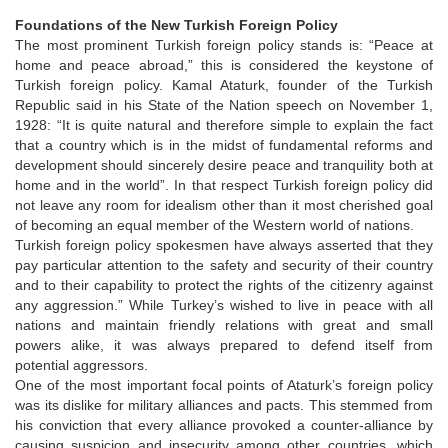
Foundations of the New Turkish Foreign Policy
The most prominent Turkish foreign policy stands is: “Peace at
home and peace abroad,” this is considered the keystone of
Turkish foreign policy. Kamal Ataturk, founder of the Turkish
Republic said in his State of the Nation speech on November 1,
1928: “It is quite natural and therefore simple to explain the fact
that a country which is in the midst of fundamental reforms and
development should sincerely desire peace and tranquility both at
home and in the world”. In that respect Turkish foreign policy did
not leave any room for idealism other than it most cherished goal
of becoming an equal member of the Western world of nations.
Turkish foreign policy spokesmen have always asserted that they
pay particular attention to the safety and security of their country
and to their capability to protect the rights of the citizenry against
any aggression.” While Turkey’s wished to live in peace with all
nations and maintain friendly relations with great and small
powers alike, it was always prepared to defend itself from
potential aggressors.
One of the most important focal points of Ataturk’s foreign policy
was its dislike for military alliances and pacts. This stemmed from
his conviction that every alliance provoked a counter-alliance by
causing suspicion and insecurity among other countries, which