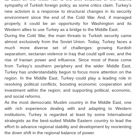
sympathy of Turkish foreign policy, as some critics claim. Turkey’s
new activism is a response to structural changes in its security
environment since the end of the Cold War. And, if managed
properly, it could be an opportunity for Washington and its
Western allies to use Turkey as a bridge to the Middle East.
During the Cold War, the main threats to Turkish security came
almost exclusively from the Soviet Union. Today, Turkey faces a
much more diverse set of challenges: growing Kurdish
separatism, sectarian violence in Iraq that could spill over, and the
rise of Iranian power and influence. Since most of these come
from Turkey’s southern periphery and the wider Middle East,
Turkey has understandably begun to focus more attention on the
region. In the Middle East, Turkey could play a leading role in
resolving political conflicts; boosting economic cooperation and
investment within the region; and supporting political, economic,
and social reforms.
As the most democratic Muslim country in the Middle East, one
with rich experience dealing with and adapting to Western
institutions, Turkey is regarded at least by some International
strategists as the best-suited Middle Eastern country to lead the
effort to advance regional stability and development by reorienting
the down shift in the regional balance of power.