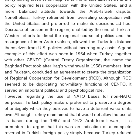
policy required less cooperation with the United States, and a
more balanced attitude towards the Arab-Israeli dispute.
Nonetheless, Turkey refrained from overruling cooperation with
the United States and preferred to make its decisions ad hoc.
Decrease of tension in the region, enabled by the end of Turkish-
Western efforts to direct the regional course of politics and the
resurgence of inter-Arab rivalries, allowed the Turks to distance
themselves from U.S. policies without incurring any costs. A good
example of this effort was seen in 1964 when Turkey, together
with other CENTO (Central Treaty Organization, the name the
Baghdad Pact took after Iraq’s withdrawal in 1958) members, Iran
and Pakistan, concluded an agreement to create the organization
of Regional Cooperation for Development (RCD). Although RCD
seemed to be duplicating non-military functions of CENTO, it
served an important political and psychological role.
However, regarding the use of NATO bases for non-NATO
purposes, Turkish policy makers preferred to preserve a degree
of ambiguity which they believed to have a deterrent value of its
own. Although Turkey maintained that it would not allow the use of
its bases during the 1967 and 1973 Arab-Israeli wars, it is
premature to argue that this was an indication of a complete
reversal in Turkish foreign policy simply because Turkey refused