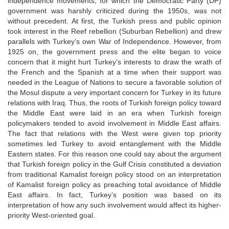
independence movements, for which the Democratic Party (DP)
government was harshly criticized during the 1950s, was not
without precedent. At first, the Turkish press and public opinion
took interest in the Reef rebellion (Suburban Rebellion) and drew
parallels with Turkey’s own War of Independence. However, from
1925 on, the government press and the elite began to voice
concern that it might hurt Turkey’s interests to draw the wrath of
the French and the Spanish at a time when their support was
needed in the League of Nations to secure a favorable solution of
the Mosul dispute a very important concern for Turkey in its future
relations with Iraq. Thus, the roots of Turkish foreign policy toward
the Middle East were laid in an era when Turkish foreign
policymakers tended to avoid involvement in Middle East affairs.
The fact that relations with the West were given top priority
sometimes led Turkey to avoid entanglement with the Middle
Eastern states. For this reason one could say about the argument
that Turkish foreign policy in the Gulf Crisis constituted a deviation
from traditional Kamalist foreign policy stood on an interpretation
of Kamalist foreign policy as preaching total avoidance of Middle
East affairs. In fact, Turkey’s position was based on its
interpretation of how any such involvement would affect its higher-
priority West-oriented goal.