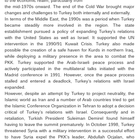
to the economic realm, particularly from
the mid-1970s onward. The end of the Cold War brought major
changes and challenges to Turkey both internally and externally.
In terms of the Middle East, the 1990s was a period when Turkey
became steadily more involved in the region. The state
establishment pursued a policy of expanding Turkey’s relations
with the United States as well as Israel. It supported the UN
intervention in the 1990/91 Kuwait Crisis. Turkey also made
possible the creation of a safe haven for Kurds in northern Iraq,
while deploying a military presence in the area to combat the
PKK. Turkey supported the Arab-Israeli peace process and
actively participated in the multilateral talks initiated with the
Madrid conference in 1991. However, once the peace process
stalled and entered a deadlock, Turkey’s relations with Israel
expanded.
However, despite an attempt by Turkey to project neutrality, the
Islamic world as Iran and a number of Arab countries tried to get
the Islamic Conference Organization in Tehran to adopt a decision
critical of Turkey’s relations with Israel. Consequently and in
retaliation, Turkish President Suleiman Demirel found himself
having to leave the summit prematurely. In October 1998, Turkey
threatened Syria with a military intervention in a successful effort
to have Syria expel the PKK’s leader, Abdullah Ocjalan, who