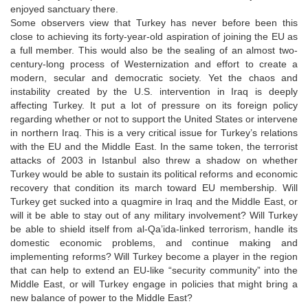
enjoyed sanctuary there.
Some observers view that Turkey has never before been this
close to achieving its forty-year-old aspiration of joining the EU as
a full member. This would also be the sealing of an almost two-
century-long process of Westernization and effort to create a
modern, secular and democratic society. Yet the chaos and
instability created by the U.S. intervention in Iraq is deeply
affecting Turkey. It put a lot of pressure on its foreign policy
regarding whether or not to support the United States or intervene
in northern Iraq. This is a very critical issue for Turkey’s relations
with the EU and the Middle East. In the same token, the terrorist
attacks of 2003 in Istanbul also threw a shadow on whether
Turkey would be able to sustain its political reforms and economic
recovery that condition its march toward EU membership. Will
Turkey get sucked into a quagmire in Iraq and the Middle East, or
will it be able to stay out of any military involvement? Will Turkey
be able to shield itself from al-Qa’ida-linked terrorism, handle its
domestic economic problems, and continue making and
implementing reforms? Will Turkey become a player in the region
that can help to extend an EU-like “security community” into the
Middle East, or will Turkey engage in policies that might bring a
new balance of power to the Middle East?