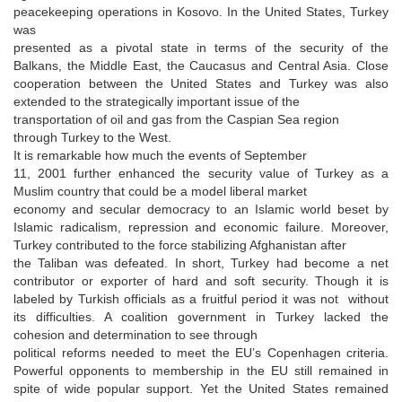
peacekeeping operations in Kosovo. In the United States, Turkey
was
presented as a pivotal state in terms of the security of the
Balkans, the Middle East, the Caucasus and Central Asia. Close
cooperation between the United States and Turkey was also
extended to the strategically important issue of the
transportation of oil and gas from the Caspian Sea region
through Turkey to the West.
It is remarkable how much the events of September
11, 2001 further enhanced the security value of Turkey as a
Muslim country that could be a model liberal market
economy and secular democracy to an Islamic world beset by
Islamic radicalism, repression and economic failure. Moreover,
Turkey contributed to the force stabilizing Afghanistan after
the Taliban was defeated. In short, Turkey had become a net
contributor or exporter of hard and soft security. Though it is
labeled by Turkish officials as a fruitful period it was not without
its difficulties. A coalition government in Turkey lacked the
cohesion and determination to see through
political reforms needed to meet the EU’s Copenhagen criteria.
Powerful opponents to membership in the EU still remained in
spite of wide popular support. Yet the United States remained