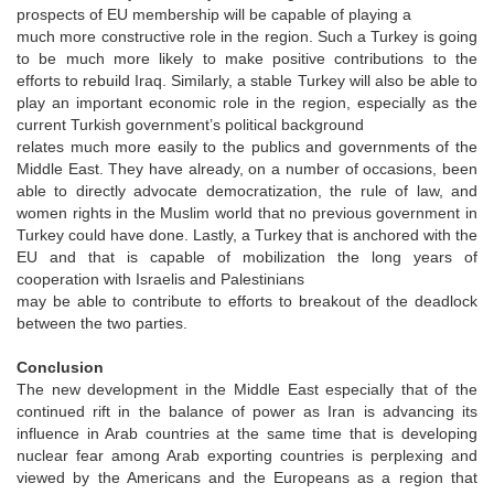
prospects of EU membership will be capable of playing a
much more constructive role in the region. Such a Turkey is going
to be much more likely to make positive contributions to the
efforts to rebuild Iraq. Similarly, a stable Turkey will also be able to
play an important economic role in the region, especially as the
current Turkish government’s political background
relates much more easily to the publics and governments of the
Middle East. They have already, on a number of occasions, been
able to directly advocate democratization, the rule of law, and
women rights in the Muslim world that no previous government in
Turkey could have done. Lastly, a Turkey that is anchored with the
EU and that is capable of mobilization the long years of
cooperation with Israelis and Palestinians
may be able to contribute to efforts to breakout of the deadlock
between the two parties.
Conclusion
The new development in the Middle East especially that of the
continued rift in the balance of power as Iran is advancing its
influence in Arab countries at the same time that is developing
nuclear fear among Arab exporting countries is perplexing and
viewed by the Americans and the Europeans as a region that