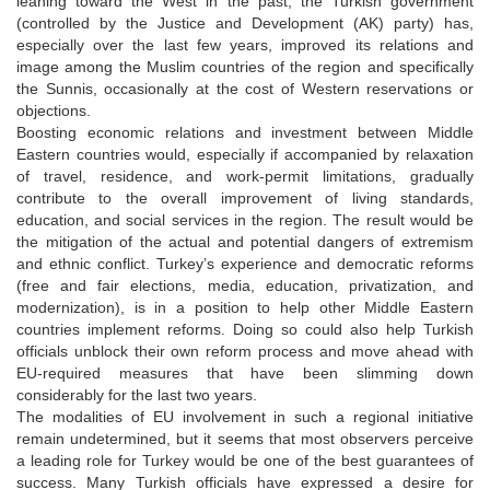
leaning toward the West in the past, the Turkish government
(controlled by the Justice and Development (AK) party) has,
especially over the last few years, improved its relations and
image among the Muslim countries of the region and specifically
the Sunnis, occasionally at the cost of Western reservations or
objections.
Boosting economic relations and investment between Middle
Eastern countries would, especially if accompanied by relaxation
of travel, residence, and work-permit limitations, gradually
contribute to the overall improvement of living standards,
education, and social services in the region. The result would be
the mitigation of the actual and potential dangers of extremism
and ethnic conflict. Turkey’s experience and democratic reforms
(free and fair elections, media, education, privatization, and
modernization), is in a position to help other Middle Eastern
countries implement reforms. Doing so could also help Turkish
officials unblock their own reform process and move ahead with
EU-required measures that have been slimming down
considerably for the last two years.
The modalities of EU involvement in such a regional initiative
remain undetermined, but it seems that most observers perceive
a leading role for Turkey would be one of the best guarantees of
success. Many Turkish officials have expressed a desire for