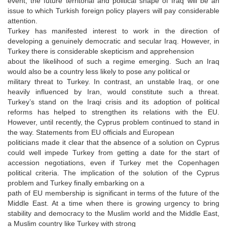
event, the future territorial and political shape of Iraq will be an
issue to which Turkish foreign policy players will pay considerable
attention.
Turkey has manifested interest to work in the direction of
developing a genuinely democratic and secular Iraq. However, in
Turkey there is considerable skepticism and apprehension
about the likelihood of such a regime emerging. Such an Iraq
would also be a country less likely to pose any political or
military threat to Turkey. In contrast, an unstable Iraq, or one
heavily influenced by Iran, would constitute such a threat.
Turkey’s stand on the Iraqi crisis and its adoption of political
reforms has helped to strengthen its relations with the EU.
However, until recently, the Cyprus problem continued to stand in
the way. Statements from EU officials and European
politicians made it clear that the absence of a solution on Cyprus
could well impede Turkey from getting a date for the start of
accession negotiations, even if Turkey met the Copenhagen
political criteria. The implication of the solution of the Cyprus
problem and Turkey finally embarking on a
path of EU membership is significant in terms of the future of the
Middle East. At a time when there is growing urgency to bring
stability and democracy to the Muslim world and the Middle East,
a Muslim country like Turkey with strong