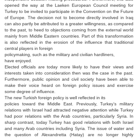
opened the way at the Laeken European Council meeting for
Turkey to be invited to participate in the Convention on the Future
of Europe. The decision not to become directly involved in Iraq
can also partly be attributed to a greater willingness, as compared
to the past, to heed to objections coming from the external world
mainly from Middle Eastern countries. Part of this transformation
is also reflected in the erosion of the influence that traditional
central players in foreign
policymaking, such as the military and civilian hardliners,
have enjoyed.
Elected officials are today more likely to have their views and
interests taken into consideration then was the case in the past.
Furthermore, public opinion and civil society have been able to
make their voice heard on foreign policy issues and exercise
some degree of influence.
The new Turkish foreign policy is well reflected in its
policies toward the Middle East. Previously, Turkey’s military
relations with Israel had attracted negative attention while Turkey
had poor relations with the Arab countries, particularly Syria. In
sharp contrast, today Turkey has good relations with both Israel
and many Arab countries including Syria. The issue of water and
the question of Alexandretta (Hatay) are no longer highly