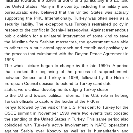
mistrust towards the external world and particularly the EU and
the United States. Many in the country, including the military and
bureaucratic elite, believed that the United States was actually
supporting the PKK. Internationally, Turkey was often seen as a
security liability. The exception was Turkey’s restrained policy in
respect to the conflict in Bosnia-Herzegovina. Against tremendous
public opinion for a unilateral intervention of some kind to save
the Muslims from Serbian massacres, the government was able
to adhere to a multilateral approach and contributed positively to
the process that culminated with the Dayton Peace Agreement in
1995.
The whole picture began to change by the late 1990s. A period
that marked the beginning of the process of rapprochement,
between Greece and Turkey in 1999, followed by the Helsinki
European Council decision to extend to Turkey candidate
status, were critical developments edging Turkey closer
to the EU and toward political reforms. The U.S. role in helping
Turkish officials to capture the leader of the PKK in
Kenya followed by the visit of the U.S. President to Turkey for the
OSCE summit in November 1999 were two events that boosted
the standing of the United States in Turkey. This same period also
coincided with Turkey’s active involvement in NATO operations
against Serbia over Kosovo as well as in humanitarian and