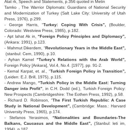
Atat rk, Speech and Statements, p.356 quoted in Metin
Tamko , The Warrior Diplomats: Guardians of National Security
and Modernization of Turkey (Salt Lake City: University of Utah
Press, 1976), p.299.
- George Harris, “
Turkey: Coping With Crisis”,
(Boulder,
Colorado: Westview Press, 1985), p.182.
- Apt lahat Ak in,
“Foreign Policy Principles and Diplomacy”,
(Ankara: 1991), p.123.
- Mahmut Dikerdem, “
Revolutionary Years in the Middle East”,
(stanbul: Cem, 1990), p.10.
- Ayhan Kamel
“Turkey’s Relations with the Arab World”,
Foreign Policy [Ankara], Vol.4, No.4. [1977], pp. 91-2.
- Kemal Karpat, et. al., “
Turkish Foreign Policy in Transition”,
(Leiden: E.J. Brill, 1975), p.115.
- Andrew Mango,
“Turkish Policy in the Middle East: Turning
Danger into Profit”
, in C.H. Dodd (ed.), Turkish Foreign Policy:
New Prospects (Cambridgeshire: The Eothen Press, 1992), p.58.
- Richard D. Robinson, “
The First Turkish Republic: A Case
Study in National Development”,
(Cambridge: Mass.: Harvard
University Press, 1965), p.174.
- Stefanos Yerasimos,
“Nationalities and Boundaries-The
Balkans, Caucasus and the Middle East”,
(Stanbul: leti im,
1994), p.187.