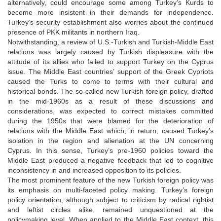
alternatively, could encourage some among Turkey’s Kurds to
become more insistent in their demands for independence.
Turkey’s security establishment also worries about the continued
presence of PKK militants in northern Iraq.
Notwithstanding, a review of U.S.-Turkish and Turkish-Middle East
relations was largely caused by Turkish displeasure with the
attitude of its allies who failed to support Turkey on the Cyprus
issue. The Middle East countries’ support of the Greek Cypriots
caused the Turks to come to terms with their cultural and
historical bonds. The so-called new Turkish foreign policy, drafted
in the mid-1960s as a result of these discussions and
considerations, was expected to correct mistakes committed
during the 1950s that were blamed for the deterioration of
relations with the Middle East which, in return, caused Turkey’s
isolation in the region and alienation at the UN concerning
Cyprus. In this sense, Turkey’s pre-1960 policies toward the
Middle East produced a negative feedback that led to cognitive
inconsistency in and increased opposition to its policies.
The most prominent feature of the new Turkish foreign policy was
its emphasis on multi-faceted policy making. Turkey’s foreign
policy orientation, although subject to criticism by radical rightist
and leftist circles alike, remained unquestioned at the
policymaking level. When applied to the Middle East context, this