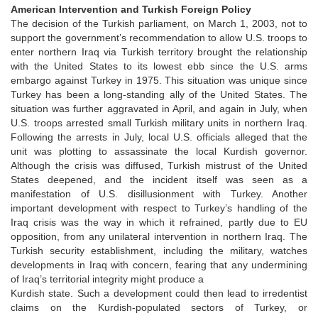
American Intervention and Turkish Foreign Policy
The decision of the Turkish parliament, on March 1, 2003, not to
support the government’s recommendation to allow U.S. troops to
enter northern Iraq via Turkish territory brought the relationship
with the United States to its lowest ebb since the U.S. arms
embargo against Turkey in 1975. This situation was unique since
Turkey has been a long-standing ally of the United States. The
situation was further aggravated in April, and again in July, when
U.S. troops arrested small Turkish military units in northern Iraq.
Following the arrests in July, local U.S. officials alleged that the
unit was plotting to assassinate the local Kurdish governor.
Although the crisis was diffused, Turkish mistrust of the United
States deepened, and the incident itself was seen as a
manifestation of U.S. disillusionment with Turkey. Another
important development with respect to Turkey’s handling of the
Iraq crisis was the way in which it refrained, partly due to EU
opposition, from any unilateral intervention in northern Iraq. The
Turkish security establishment, including the military, watches
developments in Iraq with concern, fearing that any undermining
of Iraq’s territorial integrity might produce a
Kurdish state. Such a development could then lead to irredentist
claims on the Kurdish-populated sectors of Turkey, or