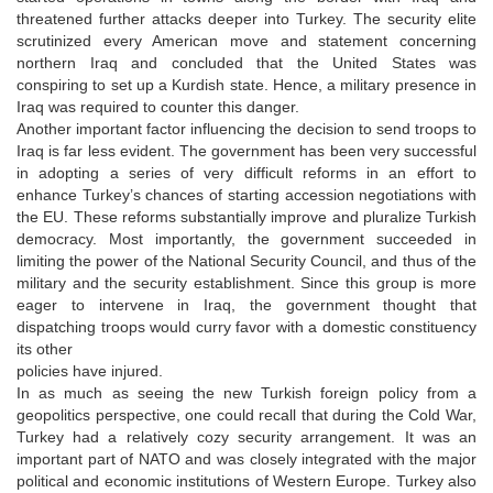
threatened further attacks deeper into Turkey. The security elite
scrutinized every American move and statement concerning
northern Iraq and concluded that the United States was
conspiring to set up a Kurdish state. Hence, a military presence in
Iraq was required to counter this danger.
Another important factor influencing the decision to send troops to
Iraq is far less evident. The government has been very successful
in adopting a series of very difficult reforms in an effort to
enhance Turkey’s chances of starting accession negotiations with
the EU. These reforms substantially improve and pluralize Turkish
democracy. Most importantly, the government succeeded in
limiting the power of the National Security Council, and thus of the
military and the security establishment. Since this group is more
eager to intervene in Iraq, the government thought that
dispatching troops would curry favor with a domestic constituency
its other
policies have injured.
In as much as seeing the new Turkish foreign policy from a
geopolitics perspective, one could recall that during the Cold War,
Turkey had a relatively cozy security arrangement. It was an
important part of NATO and was closely integrated with the major
political and economic institutions of Western Europe. Turkey also