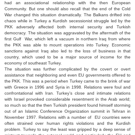
had an associational relationship with the then European
Community. But one should also recall that the end of the Cold
War changed this situation dramatically. The Balkans drifted into
chaos while in Turkey a Kurdish secessionist struggle led by the
PKK adversely affected both internal security and Turkish
democracy. The situation was aggravated by the aftermath of the
first Gulf War, which left a vacuum in northern Iraq from where
the PKK was able to mount operations into Turkey. Economic
sanctions against Iraq also led to the loss of business in that
country, which used to be a major source of income for the
economy of southeast Turkey.
The situation was further complicated by the covert or overt
assistance that neighboring and even EU governments offered to
the PKK. This was a period when Turkey came to the brink of war
with Greece in 1996 and Syria in 1998. Relations were foul and
confrontational with Iran. Turkey’s close and intimate relations
with Israel provoked considerable resentment in the Arab world;
so much so that the then Turkish president found himself storming
out of an Islamic Conference Organization summit in Tehran in
November 1997. Relations with a number of EU countries were
often strained over human rights violations and the Kurdish
problem. Turkey to say the least was gripped by a deep sense of