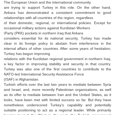
The European Union and the international community
are trying to support Turkey in this role. On the other hand,
Ankara has demonstrated a consistent commitment to good
relationships with all countries of the region, regardless
of their domestic, regional, or international policies. Except for
occasional military actions against Kurdistan Workers
\Party (PKK) pockets in northern Iraq that Ankara
considers essential for its national security, Turkey has made
clear in its foreign policy to abstain from interference in the
internal affairs of other countries. After some years of hesitation,
Turkey has begun improving
relations with the Kurdistan regional government in northern Iraq,
a key factor in improving stability and security in that country.
Turkey was also one of the first countries to contribute to the
NATO-led International Security Assistance Force
(ISAF) in Afghanistan.
Turkish efforts over the last two years to mediate between Syria
and Israel, and, more recently Palestinian organizations, as well
as its offer to mediate between Iran and the United States, as it
looks, have been met with limited success so far. But they have
nonetheless underscored Turkey’s capability and potentially
suitable positioning to act as a regional leader. While primarily