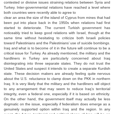
contested or divisive issues straining relations between Syria and
Turkey. Inter-governmental relations have reached a level where
both countries were recently able to agree to
clear an area the size of the island of Cyprus from mines that had
been put into place back in the 1950s when relations had first
started to deteriorate. The current Turkish government has
noticeably tried to keep good relations with Israel, though at the
same time without hesitating to criticize both Israeli policies
toward Palestinians and the Palestinians’ use of suicide bombings.
Iraq and what is to become of it in the future will continue to be a
critical issue for Turkey. As already mentioned, the military and the
hardliners in Turkey are particularly concerned about Iraq
disintegrating into three separate states. They do not trust the
United States and suspect it intends to create a separate Kurdish
state. These decision makers are already feeling quite nervous
about the U.S. reluctance to clamp down on the PKK in northern
Iraq. It is very likely that the military and the hardliners will object
to any arrangement that may seem to reduce Iraq’s territorial
integrity, even a federal one, especially if it is based on ethnicity.
On the other hand, the government itself may actually be less
dogmatic on the issue, especially if federalism does emerge as a
genuinely supported option within Iraq and the region. In any