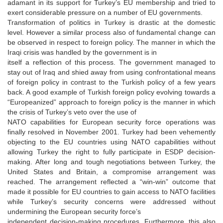
adamant in its support for Turkey’s EU membership and tried to
exert considerable pressure on a number of EU governments.
Transformation of politics in Turkey is drastic at the domestic
level. However a similar process also of fundamental change can
be observed in respect to foreign policy. The manner in which the
Iraqi crisis was handled by the government is in
itself a reflection of this process. The government managed to
stay out of Iraq and shied away from using confrontational means
of foreign policy in contrast to the Turkish policy of a few years
back. A good example of Turkish foreign policy evolving towards a
“Europeanized” approach to foreign policy is the manner in which
the crisis of Turkey’s veto over the use of
NATO capabilities for European security force operations was
finally resolved in November 2001. Turkey had been vehemently
objecting to the EU countries using NATO capabilities without
allowing Turkey the right to fully participate in ESDP decision-
making. After long and tough negotiations between Turkey, the
United States and Britain, a compromise arrangement was
reached. The arrangement reflected a “win-win” outcome that
made it possible for EU countries to gain access to NATO facilities
while Turkey’s security concerns were addressed without
undermining the European security force’s
independent decision-making procedures. Furthermore, this also