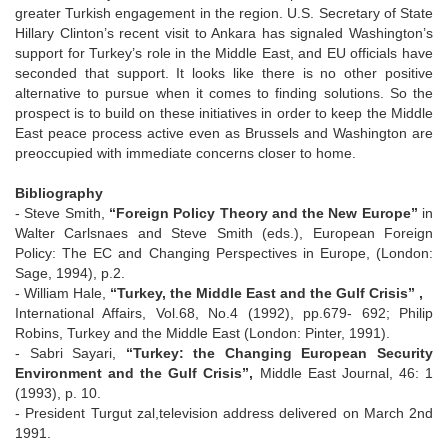
greater Turkish engagement in the region. U.S. Secretary of State
Hillary Clinton’s recent visit to Ankara has signaled Washington’s
support for Turkey’s role in the Middle East, and EU officials have
seconded that support. It looks like there is no other positive
alternative to pursue when it comes to finding solutions. So the
prospect is to build on these initiatives in order to keep the Middle
East peace process active even as Brussels and Washington are
preoccupied with immediate concerns closer to home.
Bibliography
- Steve Smith,
“Foreign Policy Theory and the New Europe”
in
Walter Carlsnaes and Steve Smith (eds.), European Foreign
Policy: The EC and Changing Perspectives in Europe, (London:
Sage, 1994), p.2.
- William Hale,
“Turkey, the Middle East and the Gulf Crisis” ,
International Affairs, Vol.68, No.4 (1992), pp.679- 692; Philip
Robins, Turkey and the Middle East (London: Pinter, 1991).
- Sabri Sayari,
“Turkey: the Changing European Security
Environment and the Gulf Crisis”,
Middle East Journal, 46: 1
(1993), p. 10.
- President Turgut zal,television address delivered on March 2nd
1991.