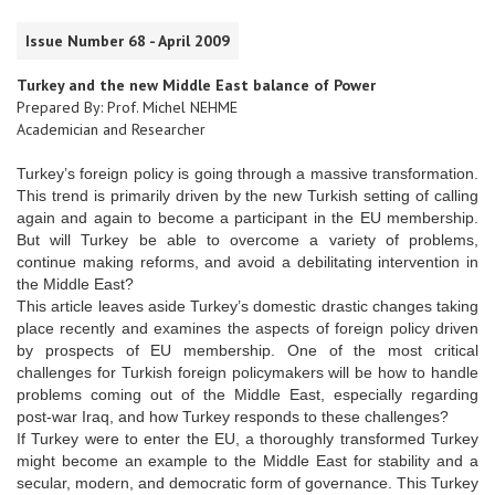
Issue Number 68 - April 2009
Turkey and the new Middle East balance of Power
Prepared By: Prof. Michel NEHME
Academician and Researcher
Turkey’s foreign policy is going through a massive transformation.
This trend is primarily driven by the new Turkish setting of calling
again and again to become a participant in the EU membership.
But will Turkey be able to overcome a variety of problems,
continue making reforms, and avoid a debilitating intervention in
the Middle East?
This article leaves aside Turkey’s domestic drastic changes taking
place recently and examines the aspects of foreign policy driven
by prospects of EU membership. One of the most critical
challenges for Turkish foreign policymakers will be how to handle
problems coming out of the Middle East, especially regarding
post-war Iraq, and how Turkey responds to these challenges?
If Turkey were to enter the EU, a thoroughly transformed Turkey
might become an example to the Middle East for stability and a
secular, modern, and democratic form of governance. This Turkey