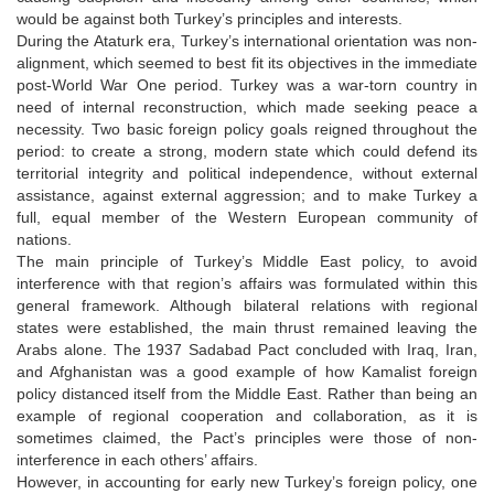
would be against both Turkey’s principles and interests.
During the Ataturk era, Turkey’s international orientation was non-
alignment, which seemed to best fit its objectives in the immediate
post-World War One period. Turkey was a war-torn country in
need of internal reconstruction, which made seeking peace a
necessity. Two basic foreign policy goals reigned throughout the
period: to create a strong, modern state which could defend its
territorial integrity and political independence, without external
assistance, against external aggression; and to make Turkey a
full, equal member of the Western European community of
nations.
The main principle of Turkey’s Middle East policy, to avoid
interference with that region’s affairs was formulated within this
general framework. Although bilateral relations with regional
states were established, the main thrust remained leaving the
Arabs alone. The 1937 Sadabad Pact concluded with Iraq, Iran,
and Afghanistan was a good example of how Kamalist foreign
policy distanced itself from the Middle East. Rather than being an
example of regional cooperation and collaboration, as it is
sometimes claimed, the Pact’s principles were those of non-
interference in each others’ affairs.
However, in accounting for early new Turkey’s foreign policy, one