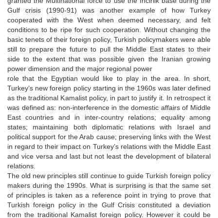
granted the Multinational force to use the Incirlik base during the
Gulf crisis (1990-91) was another example of how Turkey
cooperated with the West when deemed necessary, and felt
conditions to be ripe for such cooperation. Without changing the
basic tenets of their foreign policy, Turkish policymakers were able
still to prepare the future to pull the Middle East states to their
side to the extent that was possible given the Iranian growing
power dimension and the major regional power
role that the Egyptian would like to play in the area. In short,
Turkey’s new foreign policy starting in the 1960s was later defined
as the traditional Kamalist policy, in part to justify it. In retrospect it
was defined as: non-interference in the domestic affairs of Middle
East countries and in inter-country relations; equality among
states; maintaining both diplomatic relations with Israel and
political support for the Arab cause; preserving links with the West
in regard to their impact on Turkey’s relations with the Middle East
and vice versa and last but not least the development of bilateral
relations.
The old new principles still continue to guide Turkish foreign policy
makers during the 1990s. What is surprising is that the same set
of principles is taken as a reference point in trying to prove that
Turkish foreign policy in the Gulf Crisis constituted a deviation
from the traditional Kamalist foreign policy. However it could be