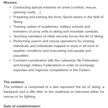
Mission:
Conducting special missions on snow (combat, rescue,
opening roads,…)
Preparing and training the Army Sports teams in the field of
Skiing
Training cadets of academies, military schools and
members of army units to skiing and mountain combats.
Teaching members of other security forces the Art of Skiing.
Performing search and rescue operations for missing
individuals and individuals trapped in snow in all sorts of
weather conditions and evacuating sick people and
casualties.
Constant coordination with the Lebanese Ski Federation
and foreign military Federations in order to exchange
expertise and organize competitions in the Cedars.
The emblem:
The emblem is composed of a skis represent the art of skiing, a
backpack and a rifle refer to the readiness to intervene either for
rescue or for fighting.
Date of establishment: