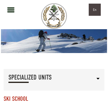
Skip to main content
Skip to navigation
En
SPECIALIZED UNITS
SKI SCHOOL