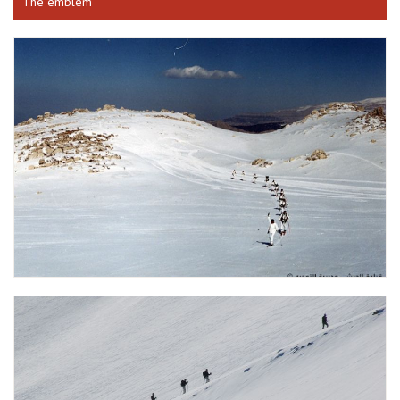
The emblem