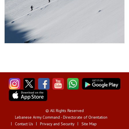
© All Rights Reserved
Lebanese Army Command - Directorate of Orientation
Contact Us
Privacy and Security
Site Map