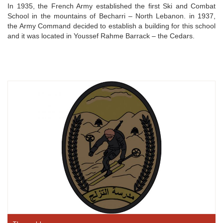
In 1935, the French Army established the first Ski and Combat
School in the mountains of Becharri – North Lebanon. in 1937,
the Army Command decided to establish a building for this school
and it was located in Youssef Rahme Barrack – the Cedars.